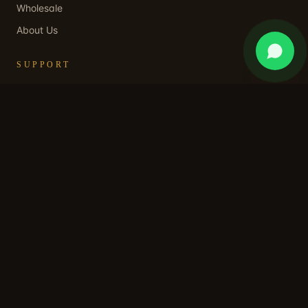
Wholesale
About Us
SUPPORT
Contact Us
WhatsApp Support
Shipping Policy
Returns & Refund
Privacy Policy
Terms of Service
STAY IN OUR WORLD
Subscribe for early access, private collections, and a
welcome discount.
SUBSCRIBE