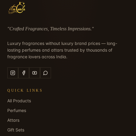
"
Crafted Fragrances, Timeless Impressions
."
Luxury fragrances without luxury brand prices — long-
lasting perfumes and attars trusted by thousands of
fragrance lovers across India.
QUICK LINKS
All Products
Perfumes
Attars
Gift Sets