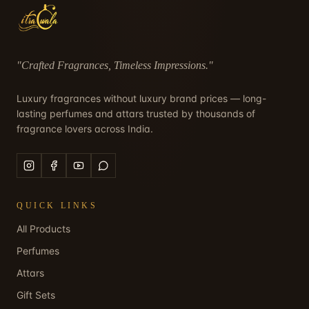
"
Crafted Fragrances, Timeless Impressions
."
Luxury fragrances without luxury brand prices — long-
lasting perfumes and attars trusted by thousands of
fragrance lovers across India.
QUICK LINKS
All Products
Perfumes
Attars
Gift Sets