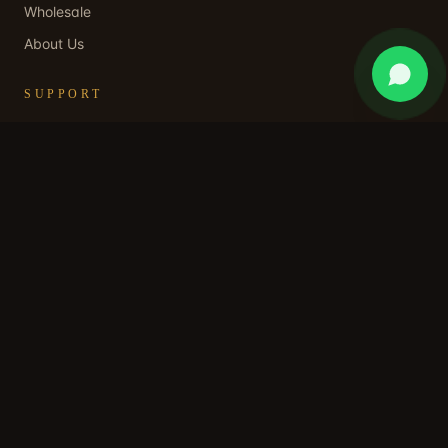
Wholesale
About Us
SUPPORT
Contact Us
WhatsApp Support
Shipping Policy
Returns & Refund
Privacy Policy
Terms of Service
STAY IN OUR WORLD
Subscribe for early access, private collections, and a
welcome discount.
SUBSCRIBE