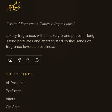
"
Crafted Fragrances, Timeless Impressions
."
Luxury fragrances without luxury brand prices — long-
lasting perfumes and attars trusted by thousands of
fragrance lovers across India.
QUICK LINKS
All Products
Perfumes
Attars
Gift Sets