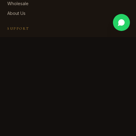
Wholesale
About Us
SUPPORT
Contact Us
WhatsApp Support
Shipping Policy
Returns & Refund
Privacy Policy
Terms of Service
STAY IN OUR WORLD
Subscribe for early access, private collections, and a
welcome discount.
SUBSCRIBE