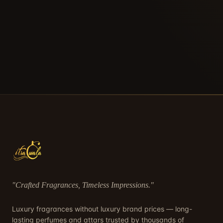
"
Crafted Fragrances, Timeless Impressions
."
Luxury fragrances without luxury brand prices — long-
lasting perfumes and attars trusted by thousands of