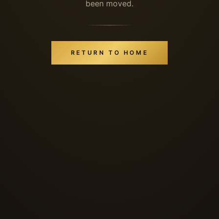
been moved.
RETURN TO HOME