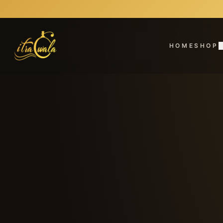
HOME
SHOP