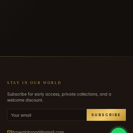
STAY IN OUR WORLD
Subscribe for early access, private collections, and a
welcome discount.
SUBSCRIBE
itrawalabrand@gmail.com