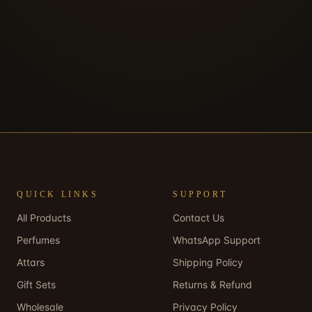
QUICK LINKS
SUPPORT
All Products
Contact Us
Perfumes
WhatsApp Support
Attars
Shipping Policy
Gift Sets
Returns & Refund
Wholesale
Privacy Policy