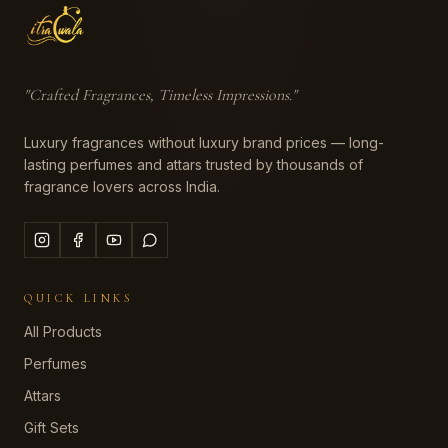
"
Crafted Fragrances, Timeless Impressions
."
Luxury fragrances without luxury brand prices — long-
lasting perfumes and attars trusted by thousands of
fragrance lovers across India.
QUICK LINKS
All Products
Perfumes
Attars
Gift Sets