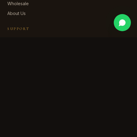
Wholesale
About Us
SUPPORT
Contact Us
WhatsApp Support
Shipping Policy
Returns & Refund
Privacy Policy
Terms of Service
STAY IN OUR WORLD
Subscribe for early access, private collections, and a
welcome discount.
SUBSCRIBE