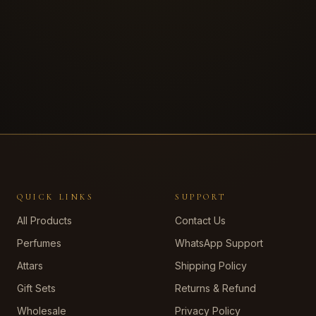
QUICK LINKS
SUPPORT
All Products
Contact Us
Perfumes
WhatsApp Support
Attars
Shipping Policy
Gift Sets
Returns & Refund
Wholesale
Privacy Policy