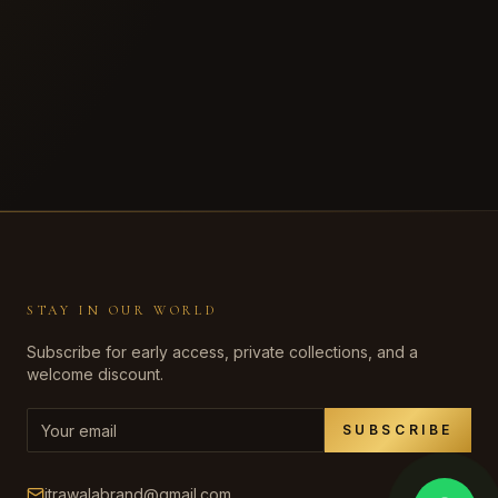
STAY IN OUR WORLD
Subscribe for early access, private collections, and a
welcome discount.
SUBSCRIBE
itrawalabrand@gmail.com