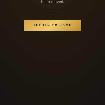
been moved.
RETURN TO HOME