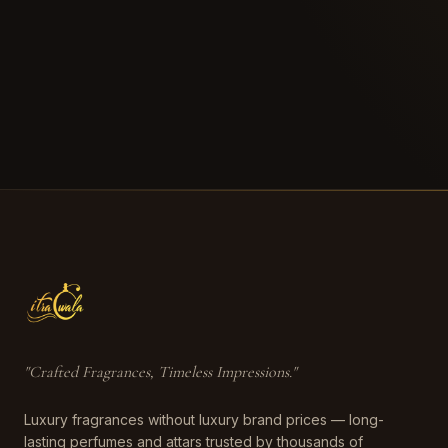
"
Crafted Fragrances, Timeless Impressions
."
Luxury fragrances without luxury brand prices — long-
lasting perfumes and attars trusted by thousands of