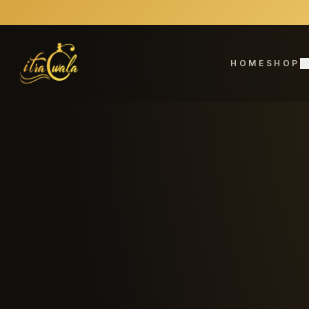
HOME
SHOP
C