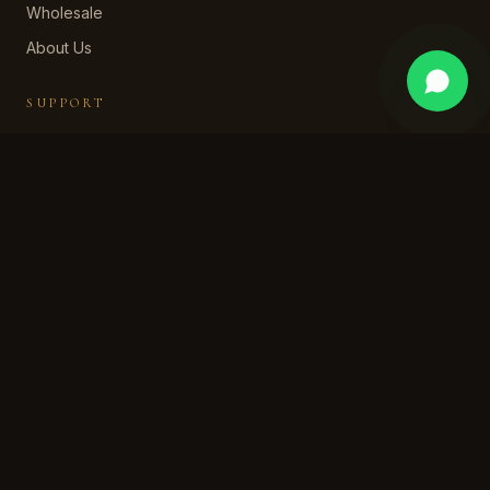
Wholesale
About Us
SUPPORT
Contact Us
WhatsApp Support
Shipping Policy
Returns & Refund
Privacy Policy
Terms of Service
STAY IN OUR WORLD
Subscribe for early access, private collections, and a
welcome discount.
SUBSCRIBE