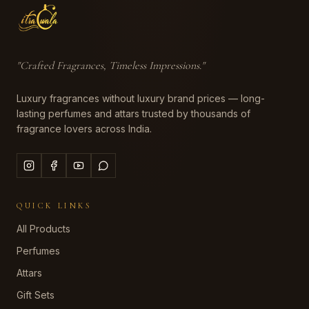
"
Crafted Fragrances, Timeless Impressions
."
Luxury fragrances without luxury brand prices — long-
lasting perfumes and attars trusted by thousands of
fragrance lovers across India.
QUICK LINKS
All Products
Perfumes
Attars
Gift Sets