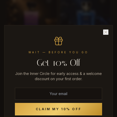
PERFUME
·
UNISEX
PERFUME
·
UNISEX
WAIT — BEFORE YOU GO
Honeymoon
Blue Ice
Get 10% Off
(
41
)
(
36
)
₹649
₹549
₹849
₹999
Join the Inner Circle for early access & a welcome
ADD TO CART
ADD TO CART
discount on your first order.
CLAIM MY 10% OFF